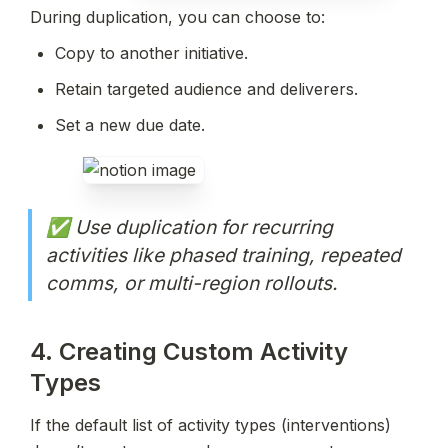
During duplication, you can choose to:
Copy to another initiative.
Retain targeted audience and deliverers.
Set a new due date.
✅ Use duplication for recurring 
activities like phased training, repeated 
comms, or multi-region rollouts.
4. Creating Custom Activity 
Types
If the default list of activity types (interventions) 