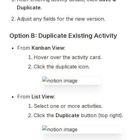
Duplicate
.
Adjust any fields for the new version.
Option B: Duplicate Existing Activity
From 
Kanban View
:
Hover over the activity card.
Click the duplicate icon.
From 
List View
:
Select one or more activities.
Click the 
Duplicate
 button (top right).