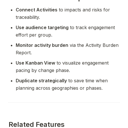
Connect Activities
 to impacts and risks for 
traceability.
Use audience targeting
 to track engagement 
effort per group.
Monitor activity burden
 via the Activity Burden 
Report.
Use Kanban View
 to visualize engagement 
pacing by change phase.
Duplicate strategically
 to save time when 
planning across geographies or phases.
Related Features