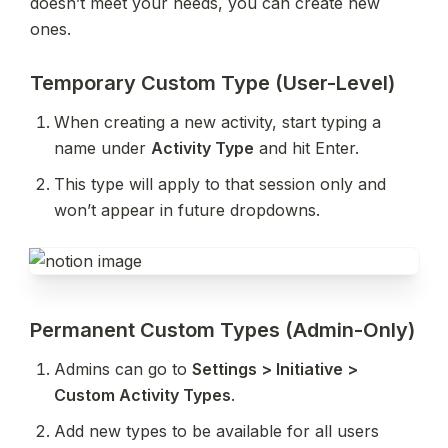
doesn’t meet your needs, you can create new 
ones.
Temporary Custom Type (User-Level)
When creating a new activity, start typing a 
name under 
Activity Type
 and hit Enter.
This type will apply to that session only and 
won’t appear in future dropdowns.
Permanent Custom Types (Admin-Only)
Admins can go to 
Settings > Initiative > 
Custom Activity Types
.
Add new types to be available for all users 