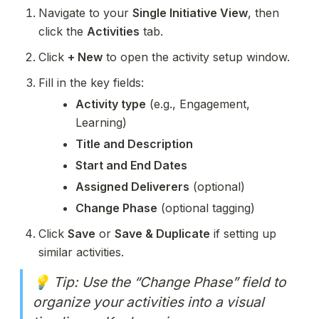
Navigate to your 
Single Initiative View
, then 
click the 
Activities
 tab.
Click 
+ New
 to open the activity setup window.
Fill in the key fields:
Activity type
 (e.g., Engagement, 
Learning)
Title and Description
Start and End Dates
Assigned Deliverers
 (optional)
Change Phase
 (optional tagging)
Click 
Save
 or 
Save & Duplicate
 if setting up 
similar activities.
💡 Tip: Use the “Change Phase” field to 
organize your activities into a visual 