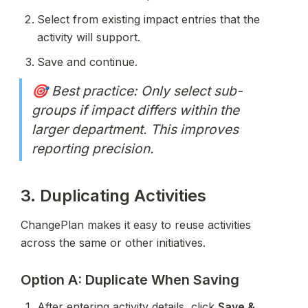
Select from existing impact entries that the 
activity will support.
Save and continue.
🎯 Best practice: Only select sub-
groups if impact differs within the 
larger department. This improves 
reporting precision.
3. Duplicating Activities
ChangePlan makes it easy to reuse activities 
across the same or other initiatives.
Option A: Duplicate When Saving
After entering activity details, click 
Save & 