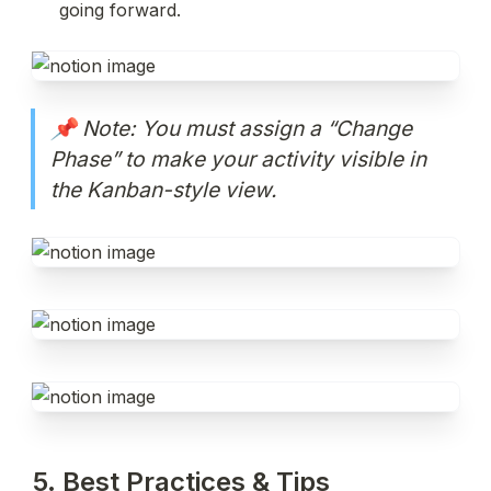
going forward.
📌 Note: You must assign a “Change 
Phase” to make your activity visible in 
the Kanban-style view.
5. Best Practices & Tips