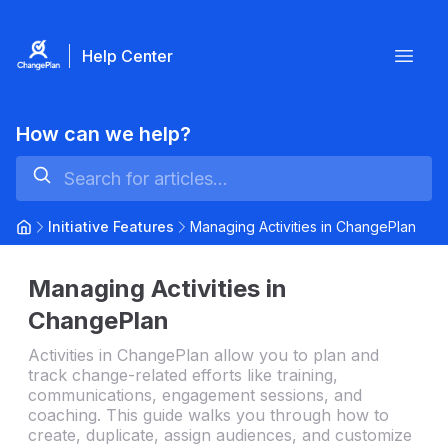
Help Center
Open
How can we help?
Initiative Features
Managing Activities in ChangePlan
Managing Activities in
ChangePlan
Activities in ChangePlan allow you to plan and
track change-related efforts like training,
communications, engagement sessions, and
coaching. This guide walks you through how to
create, duplicate, assign audiences, and customize