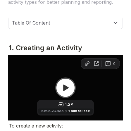
activity types for better planning and reporting.
Table Of Content
1. Creating an Activity
To create a new activity: