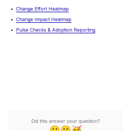
Change Effort Heatmap
Change Impact Heatmap
Pulse Checks & Adoption Reporting
Did this answer your question?
🙁
😬
🥳