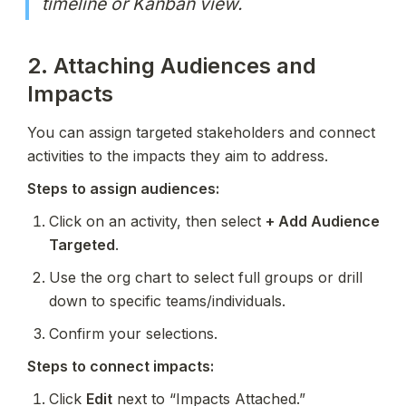
timeline or Kanban view.
2. Attaching Audiences and 
Impacts
You can assign targeted stakeholders and connect 
activities to the impacts they aim to address.
Steps to assign audiences:
Click on an activity, then select 
+ Add Audience 
Targeted
.
Use the org chart to select full groups or drill 
down to specific teams/individuals.
Confirm your selections.
Steps to connect impacts:
Click 
Edit
 next to “Impacts Attached.”