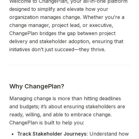
Welcome to ChangePlan, your all-in-one platform 
designed to simplify and elevate how your 
organization manages change. Whether you’re a 
change manager, project lead, or executive, 
ChangePlan bridges the gap between project 
delivery and stakeholder adoption, ensuring that 
initiatives don’t just succeed—they thrive.
Why ChangePlan?
Managing change is more than hitting deadlines 
and budgets; it’s about ensuring stakeholders are 
ready, willing, and able to embrace change. 
ChangePlan is built to help you:
Track Stakeholder Journeys
: Understand how 