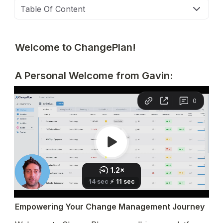
Table Of Content
Welcome to ChangePlan!
A Personal Welcome from Gavin:
Empowering Your Change Management Journey