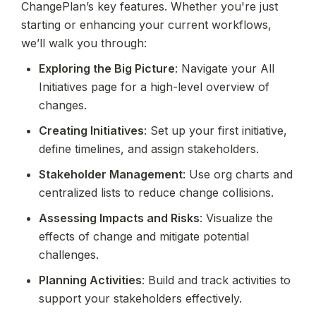
ChangePlan’s key features. Whether you're just 
starting or enhancing your current workflows, 
we’ll walk you through:
Exploring the Big Picture
: Navigate your All 
Initiatives page for a high-level overview of 
changes.
Creating Initiatives
: Set up your first initiative, 
define timelines, and assign stakeholders.
Stakeholder Management
: Use org charts and 
centralized lists to reduce change collisions.
Assessing Impacts and Risks
: Visualize the 
effects of change and mitigate potential 
challenges.
Planning Activities
: Build and track activities to 
support your stakeholders effectively.