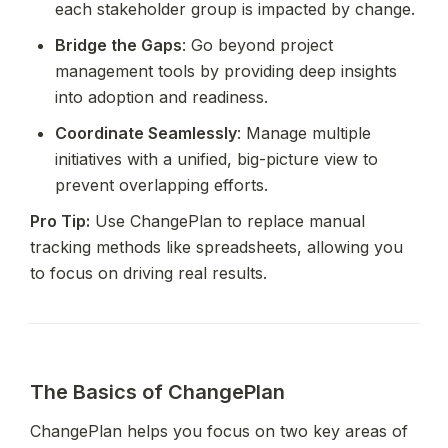
each stakeholder group is impacted by change.
Bridge the Gaps
: Go beyond project 
management tools by providing deep insights 
into adoption and readiness.
Coordinate Seamlessly
: Manage multiple 
initiatives with a unified, big-picture view to 
prevent overlapping efforts.
Pro Tip:
 Use ChangePlan to replace manual 
tracking methods like spreadsheets, allowing you 
to focus on driving real results.
The Basics of ChangePlan
ChangePlan helps you focus on two key areas of 