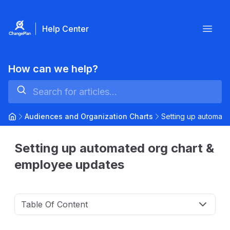
Help Center
Open
How can we help?
Audiences and Organization Charts
Setting up automat
Setting up automated org chart &
employee updates
Table Of Content