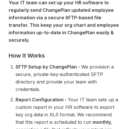
Your IT team can set up your HR software to 
regularly send ChangePlan updated employee 
information via a secure SFTP-based file 
transfer. This keep your org chart and employee 
information up-to-date in ChangePlan easily & 
securely.
How It Works
SFTP Setup by ChangePlan - 
We provision a 
secure, private-key-authenticated SFTP 
directory and provide your team with 
credentials.
Report Configuration - 
Your IT team sets up a 
custom report in your HR software to export 
key org data in XLS format. We recommend 
that this report is scheduled to run 
monthly
, 