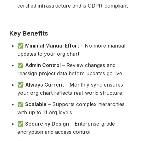
certified infrastructure and is GDPR-compliant
Key Benefits
✅ 
Minimal Manual Effort
 – No more manual 
updates to your org chart
✅ 
Admin Control
 – Review changes and 
reassign project data before updates go live
✅ 
Always Current
 – Monthly sync ensures 
your org chart reflects real-world structure
✅ 
Scalable
 – Supports complex hierarchies 
with up to 11 org levels
✅ 
Secure by Design
 – Enterprise-grade 
encryption and access control