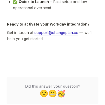
✅ 
Quick to Launch
 – Fast setup and low 
operational overhead
Ready to activate your Workday integration?
Get in touch at 
support@changeplan.co
 — we’ll 
help you get started.
Did this answer your question?
🙁
😬
🥳