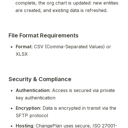
complete, the org chart is updated: new entities 
are created, and existing data is refreshed.
File Format Requirements
Format
: CSV (Comma-Separated Values) or 
XLSX
Security & Compliance
Authentication
: Access is secured via private 
key authentication
Encryption
: Data is encrypted in transit via the 
SFTP protocol
Hosting
: ChangePlan uses secure, ISO 27001-