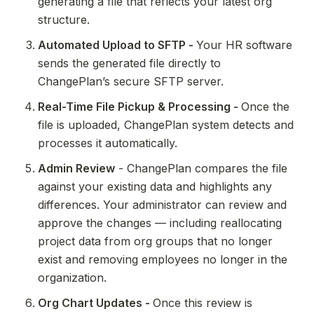
generating a file that reflects your latest org 
structure.
Automated Upload to SFTP - 
Your HR software 
sends the generated file directly to 
ChangePlan’s secure SFTP server.
Real-Time File Pickup & Processing - 
Once the 
file is uploaded, ChangePlan system detects and 
processes it automatically.
Admin Review
 - ChangePlan compares the file 
against your existing data and highlights any 
differences. Your administrator can review and 
approve the changes — including reallocating 
project data from org groups that no longer 
exist and removing employees no longer in the 
organization.
Org Chart Updates - 
Once this review is 