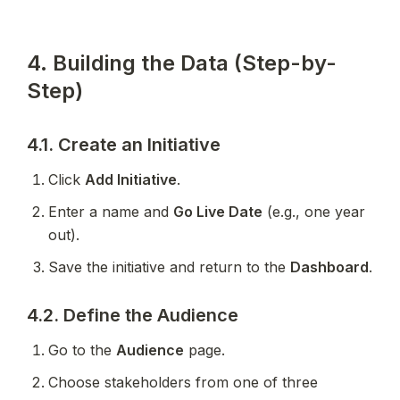
4. Building the Data (Step-by-
Step)
4.1. Create an Initiative
Click 
Add Initiative
.
Enter a name and 
Go Live Date
 (e.g., one year 
out).
Save the initiative and return to the 
Dashboard
.
4.2. Define the Audience
Go to the 
Audience
 page.
Choose stakeholders from one of three 