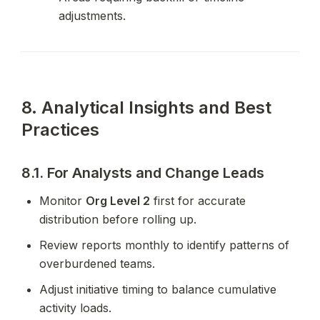
adjustments.
8. Analytical Insights and Best 
Practices
8.1. For Analysts and Change Leads
Monitor 
Org Level 2
 first for accurate 
distribution before rolling up.
Review reports monthly to identify patterns of 
overburdened teams.
Adjust initiative timing to balance cumulative 
activity loads.