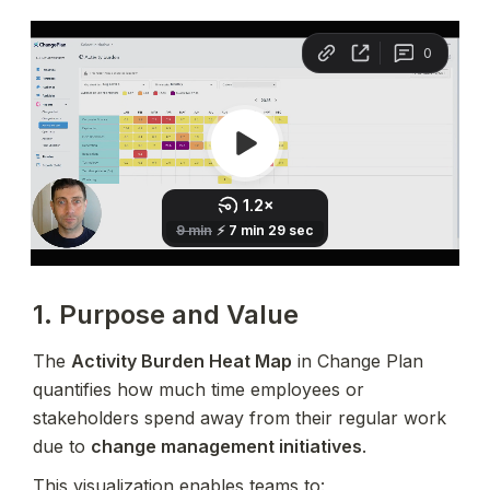
1. Purpose and Value
The 
Activity Burden Heat Map
 in Change Plan 
quantifies how much time employees or 
stakeholders spend away from their regular work 
due to 
change management initiatives
.
This visualization enables teams to: