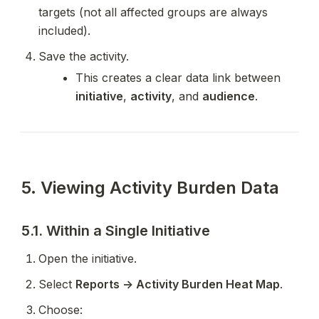
targets (not all affected groups are always 
included).
Save the activity.
This creates a clear data link between 
initiative
, 
activity
, and 
audience
.
5. Viewing Activity Burden Data
5.1. Within a Single Initiative
Open the initiative.
Select 
Reports → Activity Burden Heat Map
.
Choose: