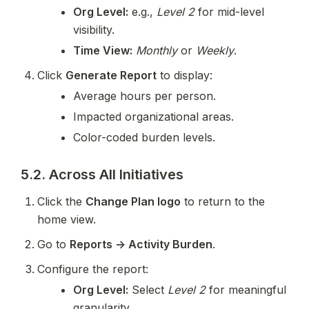
Org Level:
 e.g., 
Level 2
 for mid-level 
visibility.
Time View:
Monthly
 or 
Weekly
.
Click 
Generate Report
 to display:
Average hours per person.
Impacted organizational areas.
Color-coded burden levels.
5.2. Across All Initiatives
Click the 
Change Plan logo
 to return to the 
home view.
Go to 
Reports → Activity Burden
.
Configure the report:
Org Level:
 Select 
Level 2
 for meaningful 
granularity.