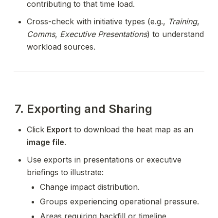
contributing to that time load.
Cross-check with initiative types (e.g., 
Training
, 
Comms
, 
Executive Presentations
) to understand 
workload sources.
7. Exporting and Sharing
Click 
Export
 to download the heat map as an 
image file
.
Use exports in presentations or executive 
briefings to illustrate:
Change impact distribution.
Groups experiencing operational pressure.
Areas requiring backfill or timeline 