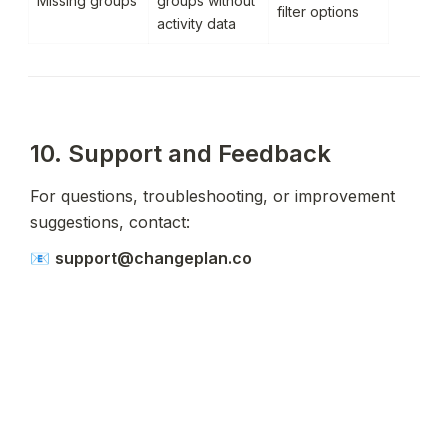
Missing groups
groups without 
filter options
activity data
10. Support and Feedback
For questions, troubleshooting, or improvement 
suggestions, contact:
📧 
support@changeplan.co