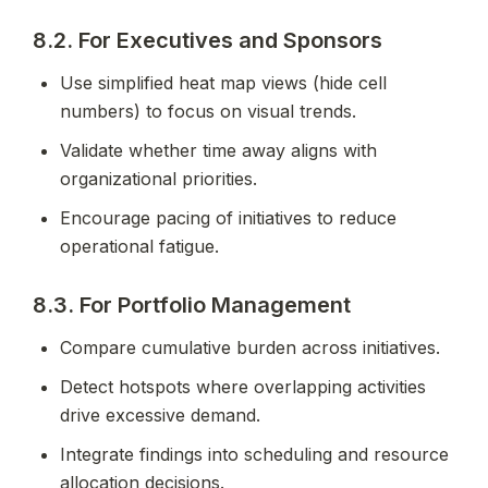
8.2. For Executives and Sponsors
Use simplified heat map views (hide cell 
numbers) to focus on visual trends.
Validate whether time away aligns with 
organizational priorities.
Encourage pacing of initiatives to reduce 
operational fatigue.
8.3. For Portfolio Management
Compare cumulative burden across initiatives.
Detect hotspots where overlapping activities 
drive excessive demand.
Integrate findings into scheduling and resource 
allocation decisions.