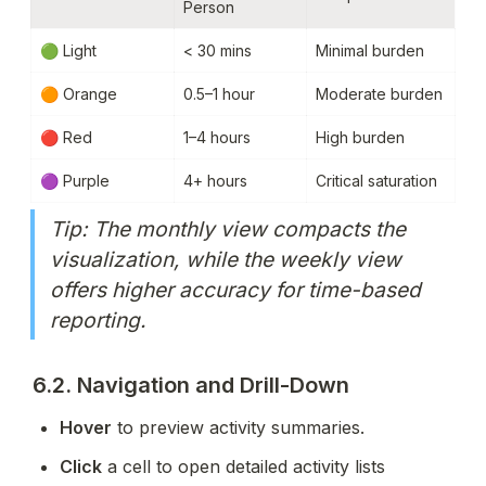
Person
🟢 Light
< 30 mins
Minimal burden
🟠 Orange
0.5–1 hour
Moderate burden
🔴 Red
1–4 hours
High burden
🟣 Purple
4+ hours
Critical saturation
Tip: The monthly view compacts the 
visualization, while the weekly view 
offers higher accuracy for time-based 
reporting.
6.2. Navigation and Drill-Down
Hover
 to preview activity summaries.
Click
 a cell to open detailed activity lists 