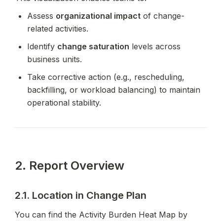
Assess 
organizational impact
 of change-
related activities.
Identify 
change saturation
 levels across 
business units.
Take corrective action (e.g., rescheduling, 
backfilling, or workload balancing) to maintain 
operational stability.
2. Report Overview
2.1. Location in Change Plan
You can find the Activity Burden Heat Map by 