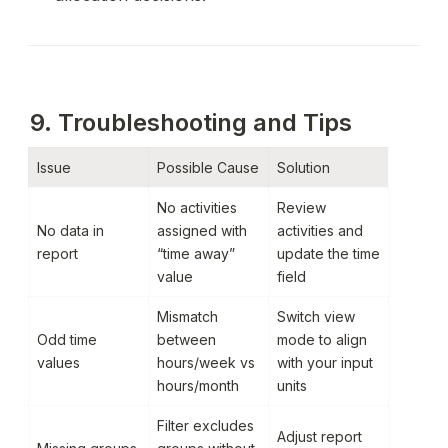
9. Troubleshooting and Tips
Issue
Possible Cause
Solution
No activities 
Review 
No data in 
assigned with 
activities and 
report
“time away” 
update the time 
value
field
Mismatch 
Switch view 
Odd time 
between 
mode to align 
values
hours/week vs 
with your input 
hours/month
units
Filter excludes 
Adjust report 