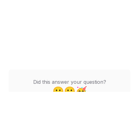
Did this answer your question?
🙁
😬
🥳