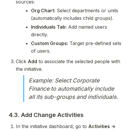
sources:
Org Chart:
 Select departments or units 
(automatically includes child groups).
Individuals Tab:
 Add named users 
directly.
Custom Groups:
 Target pre-defined sets 
of users.
Click 
Add
 to associate the selected people with 
the initiative.
Example: Select Corporate 
Finance to automatically include 
all its sub-groups and individuals.
4.3. Add Change Activities
In the initiative dashboard, go to 
Activities → 