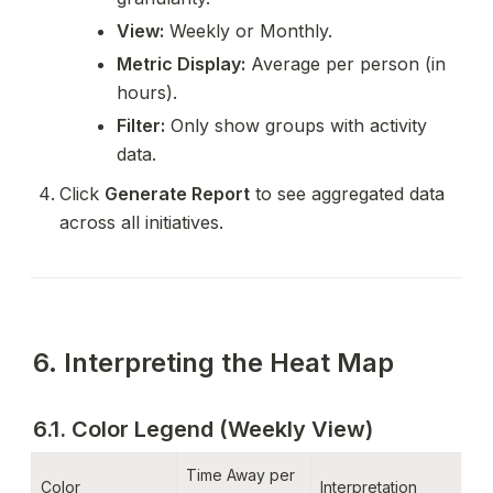
View:
 Weekly or Monthly.
Metric Display:
 Average per person (in 
hours).
Filter:
 Only show groups with activity 
data.
Click 
Generate Report
 to see aggregated data 
across all initiatives.
6. Interpreting the Heat Map
6.1. Color Legend (Weekly View)
Time Away per 
Color
Interpretation