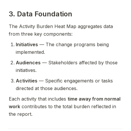
3. Data Foundation
The Activity Burden Heat Map aggregates data 
from three key components:
Initiatives
 — The change programs being 
implemented.
Audiences
 — Stakeholders affected by those 
initiatives.
Activities
 — Specific engagements or tasks 
directed at those audiences.
Each activity that includes 
time away from normal 
work
 contributes to the total burden reflected in 
the report.