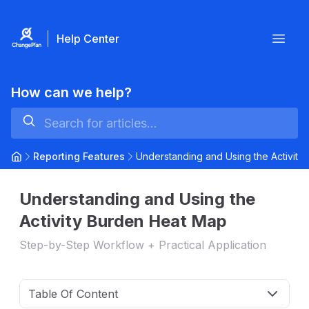
Help Center
Open
How can we help?
Reporting Features
Understanding and Using the Activit
Understanding and Using the
Activity Burden Heat Map
Step-by-Step Workflow + Practical Application
Table Of Content