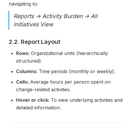
navigating to:
Reports → Activity Burden → All 
Initiatives View
2.2. Report Layout
Rows:
 Organizational units (hierarchically 
structured).
Columns:
 Time periods (monthly or weekly).
Cells:
 Average hours per person spent on 
change-related activities.
Hover or click:
 To view underlying activities and 
detailed information.