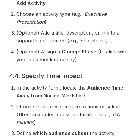
Add Activity
.
Choose an activity type (e.g., 
Executive 
Presentation
).
(Optional) Add a title, description, or link to a 
supporting document (e.g., SharePoint).
(Optional) Assign a 
Change Phase
 (to align with 
your stakeholder journey).
4.4. Specify Time Impact
In the activity form, locate the 
Audience Time 
Away from Normal Work
 field.
Choose from preset minute options or select 
Other
 and enter a custom duration (e.g., 
120 
minutes
).
Define 
which audience subset
 the activity 