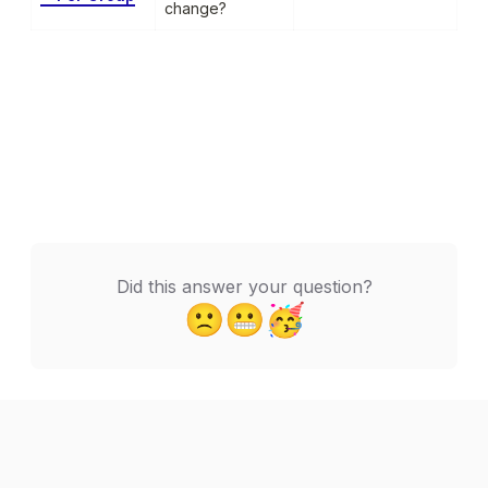
change?
Did this answer your question?
🙁
😬
🥳