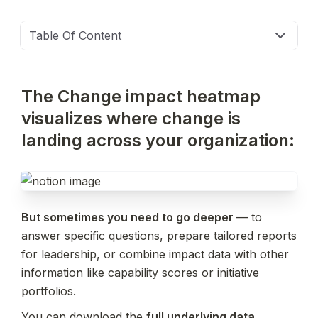
Table Of Content
The Change impact heatmap 
visualizes where change is 
landing across your organization:
But sometimes you need to go deeper 
— to 
answer specific questions, prepare tailored reports 
for leadership, or combine impact data with other 
information like capability scores or initiative 
portfolios.  
You can download the 
full underlying data