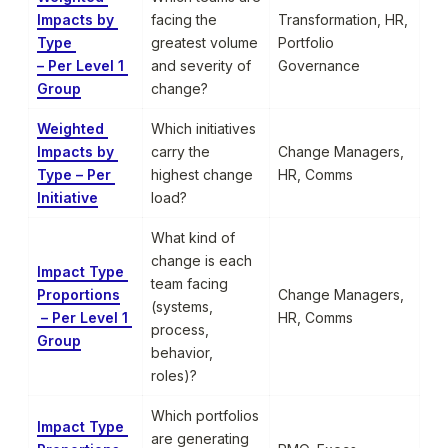
Impacts by 
facing the 
Transformation, HR, 
Type 

greatest volume 
Portfolio 
– Per Level 1 
and severity of 
Governance
Group
change?
Weighted 
Which initiatives 
Impacts by 
carry the 
Change Managers, 
Type – Per 
highest change 
HR, Comms
Initiative
load?
What kind of 
change is each 
Impact Type 
team facing 
Proportions

Change Managers, 
(systems, 
 – Per Level 1 
HR, Comms
process, 
Group
behavior, 
roles)?
Which portfolios 
Impact Type 
are generating 