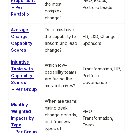
Proportions

PMO, Execs, 
the most 
 – Per 
Portfolio Leads
complex 
Portfolio
change?
Average 
Do teams have 
Change 
the capability to 
HR, L&D, Change 
Capability 
absorb and lead 
Sponsors
Scores
change?
Initiative 
Which low-
Table with 
Transformation, HR, 
capability teams 
Capability 
Portfolio 
are facing the 
Scores

Governance
most initiatives?
 – Per Group
When are teams 
Monthly 
hitting peak 
Weighted 
PMO, 
change periods, 
Impacts by 
Transformation, 
and from what 
Type

Execs
types of 
 – Per Group