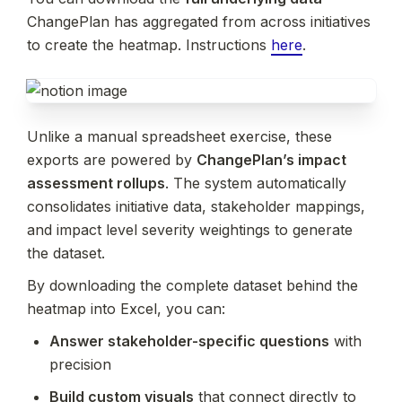
ChangePlan has aggregated from across initiatives 
to create the heatmap. Instructions 
here
.
Unlike a manual spreadsheet exercise, these 
exports are powered by 
ChangePlan’s impact 
assessment rollups
. The system automatically 
consolidates initiative data, stakeholder mappings, 
and impact level severity weightings to generate 
the dataset.
By downloading the complete dataset behind the 
heatmap into Excel, you can:
Answer stakeholder-specific questions
 with 
precision
Build custom visuals
 that connect directly to 