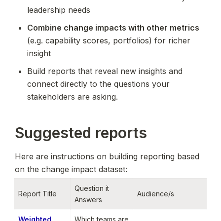
leadership needs
Combine change impacts with other metrics
(e.g. capability scores, portfolios) for richer 
insight
Build reports that reveal new insights and 
connect directly to the questions your 
stakeholders are asking.
Suggested reports
Here are instructions on building reporting based 
on the change impact dataset:
Question it 
Report Title
Audience/s
Answers
Weighted 
Which teams are 